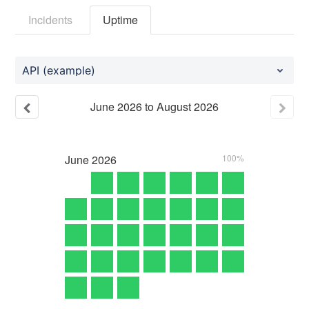
Incidents
Uptime
API (example)
June
2026
to
August
2026
June
2026
100%