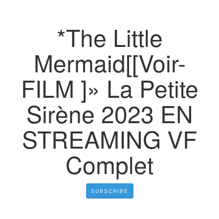
*The Little
Mermaid[[Voir-
FILM ]» La Petite
Sirène 2023 EN
STREAMING VF
Complet
SUBSCRIBE