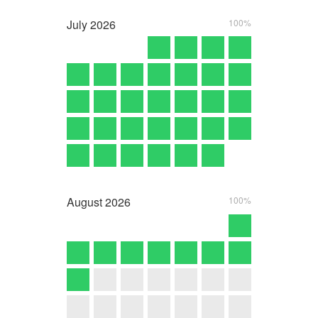
July
2026
100%
August
2026
100%